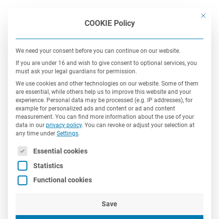
This bu
COOKIE Policy
We need your consent before you can continue on our website.
If you are under 16 and wish to give consent to optional services, you
must ask your legal guardians for permission.
We use cookies and other technologies on our website. Some of them
are essential, while others help us to improve this website and your
experience.
Personal data may be processed (e.g. IP addresses), for
Customers
example for personalized ads and content or ad and content
measurement.
You can find more information about the use of your
data in our
privacy policy
.
You can revoke or adjust your selection at
any time under
Settings
.
In addition to multi-nationals, our customers also
The following is a list of service groups for which consent 
Essential cookies
include renown mid-market companies
as well as
Statistics
start-ups from a diverse range of industry
Functional cookies
sectors.
Save