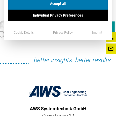
Accept all
Individual Privacy Preferences
Cookie Details
Privacy Policy
Imprint
better insights. better results.
AWS Systemtechnik GmbH
Gewerbering 12