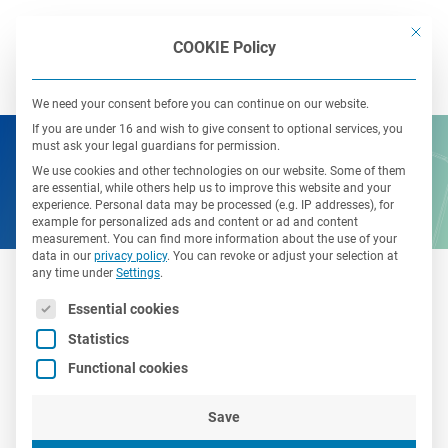
This bu
COOKIE Policy
We need your consent before you can continue on our website.
If you are under 16 and wish to give consent to optional services, you
must ask your legal guardians for permission.
We use cookies and other technologies on our website. Some of them
are essential, while others help us to improve this website and your
experience.
Personal data may be processed (e.g. IP addresses), for
example for personalized ads and content or ad and content
measurement.
You can find more information about the use of your
data in our
privacy policy
.
You can revoke or adjust your selection at
any time under
Settings
.
The following is a list of service groups for which consent 
Essential cookies
Open job offers
Statistics
Functional cookies
Save
Here you can find all open positions in