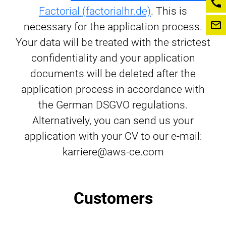
Factorial (factorialhr.de)
. This is
necessary for the application process.
Your data will be treated with the strictest
confidentiality and your application
documents will be deleted after the
application process in accordance with
the German DSGVO regulations.
Alternatively, you can send us your
application with your CV to our e-mail:
karriere@aws-ce.com
Customers