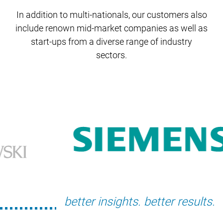
In addition to multi-nationals, our customers also
include renown mid-market companies
as well as
start-ups from a diverse range of industry
sectors.
better insights. better results.