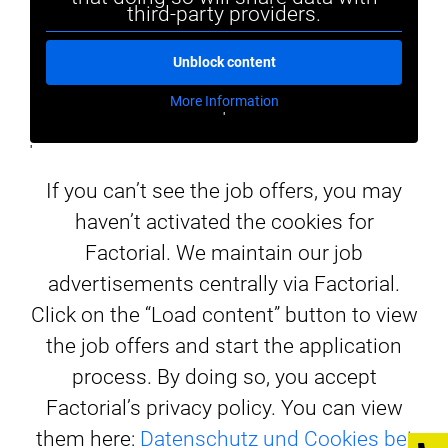
third-party providers.
Unblock content
More Information
'
'
If you can’t see the job offers, you may
haven’t activated the cookies for
Factorial. We maintain our job
advertisements centrally via Factorial.
Click on the “Load content” button to view
the job offers and start the application
process. By doing so, you accept
Factorial’s privacy policy. You can view
them here:
Datenschutz und Cookies bei