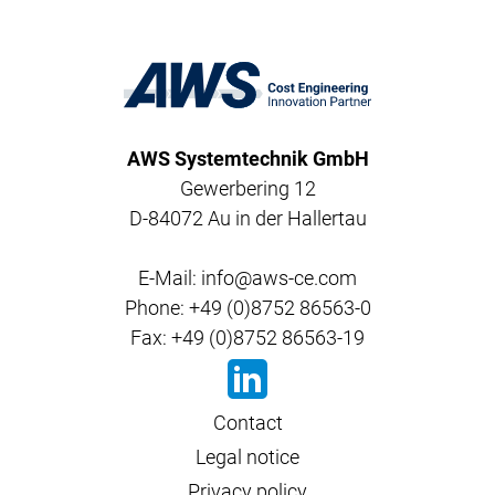
AWS Systemtechnik GmbH
Gewerbering 12
D-84072 Au in der Hallertau
E-Mail: info@aws-ce.com
Phone: +49 (0)8752 86563-0
Fax: +49 (0)8752 86563-19
Contact
Legal notice
Privacy policy